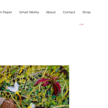
n Paper
Small Works
About
Contact
Shop
Cart