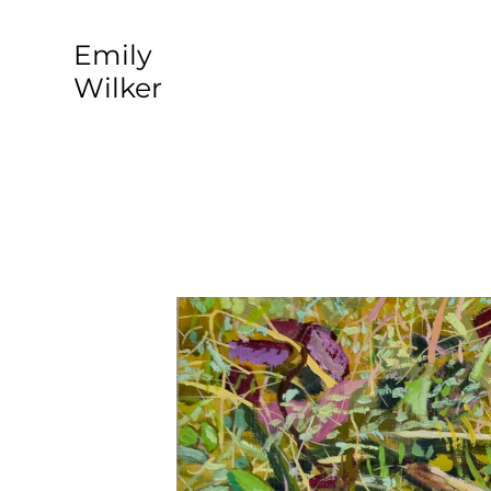
​Emily
Wilker