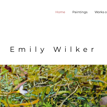
Home
Paintings
Works o
Emily Wilker