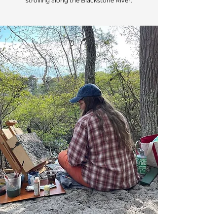
strolling along the Blackstone River.