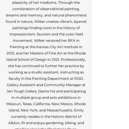
plasticity of her mediums. Through the
combination of observational painting,
dreams and memory, and natural phenomena
found in nature, Wilker creates vibrant, layered
paintings finding roots in the history of
impressionism, fauvism and the color field
movement. Wilker received her BFA in
Painting at the Kansas City Art Institute in
2013, and her Masters of Fine Art at the Rhode
Island School of Design in 2021. Professionally,
she has continued to further her practice by
working as a studio assistant, instructing as
faculty in the Painting Department at RISD,
Gallery Assistant and Community Manager at
Jen Tough Gallery (Santa Fe) and participating
in multiple group and solo exhibitions in
Missouri, Texas, California, New Mexico, Rhode
Island, New York, and Massachusetts. Emily
currently resides in the historic district of
Albion, RI and enjoys gardening, biking, and