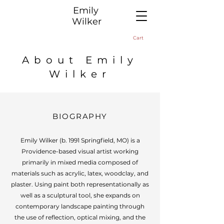
​Emily
Wilker
Cart
About Emily
Wilker
BIOGRAPHY
Emily Wilker (b. 1991 Springfield, MO) is a
Providence-based visual artist working
primarily in mixed media composed of
materials such as acrylic, latex, woodclay, and
plaster. Using paint both representationally as
well as a sculptural tool, she expands on
contemporary landscape painting through
the use of reflection, optical mixing, and the