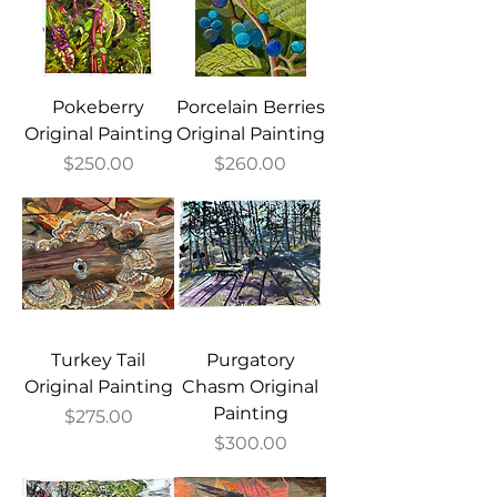
Pokeberry
Porcelain Berries
Original Painting
Original Painting
Price
Price
$250.00
$260.00
Turkey Tail
Purgatory
Original Painting
Chasm Original
Painting
Price
$275.00
Price
$300.00