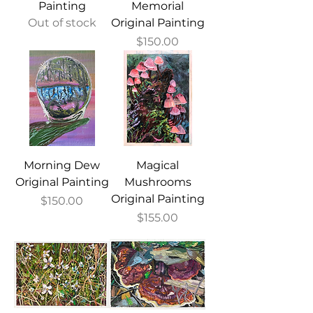
Painting
Memorial
Out of stock
Original Painting
Price
$150.00
Morning Dew
Magical
Original Painting
Mushrooms
Original Painting
Price
$150.00
Price
$155.00