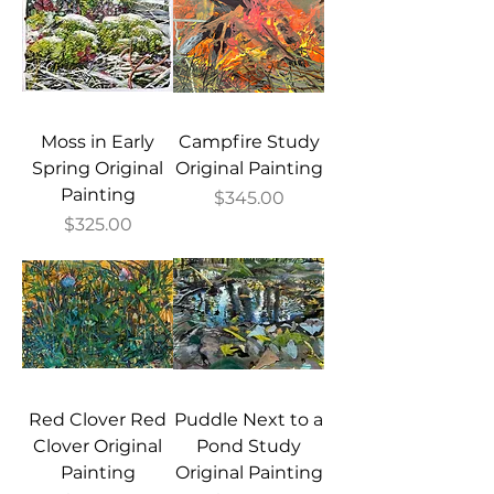
Moss in Early
Campfire Study
Spring Original
Original Painting
Painting
Price
$345.00
Price
$325.00
Red Clover Red
Puddle Next to a
Clover Original
Pond Study
Painting
Original Painting