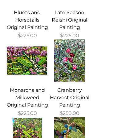
Bluets and
Late Season
Horsetails
Reishi Original
Original Painting
Painting
Price
Price
$225.00
$225.00
Monarchs and
Cranberry
Milkweed
Harvest Original
Original Painting
Painting
Price
Price
$225.00
$250.00