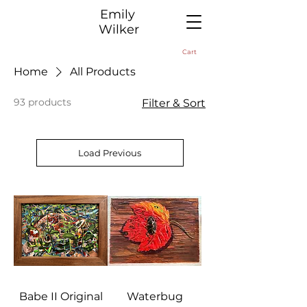
​Emily
Wilker
Cart
Home
All Products
93 products
Filter & Sort
Load Previous
Babe II Original
Waterbug