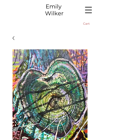
​Emily
Wilker
Cart