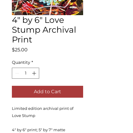
4" by 6" Love
Stump Archival
Print
Price
$25.00
Quantity
*
Add to Cart
Limited edition archival print of
Love Stump
4" by 6" print; 5" by 7" matte