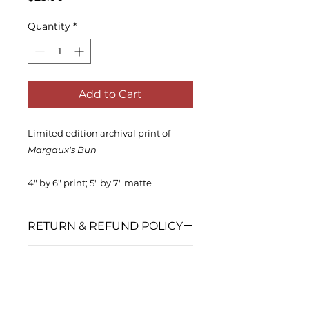
Quantity
*
Add to Cart
Limited edition archival print of
Margaux's Bun
4" by 6" print; 5" by 7" matte
RETURN & REFUND POLICY
No returns or exchanges accepted
SHIPPING INFO
after shipment.
This product is packaged with
care and shipped using USPS