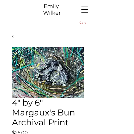
​Emily
Wilker
Cart
4" by 6"
Margaux's Bun
Archival Print
Price
$25.00