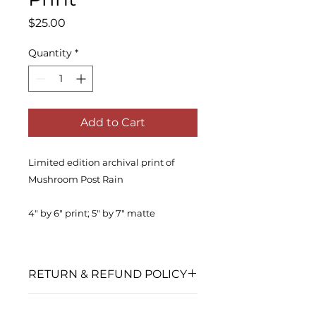
Price
$25.00
Quantity
*
Add to Cart
Limited edition archival print of
Mushroom Post Rain
4" by 6" print; 5" by 7" matte
RETURN & REFUND POLICY
No returns or exchanges accepted
SHIPPING INFO
after shipment.