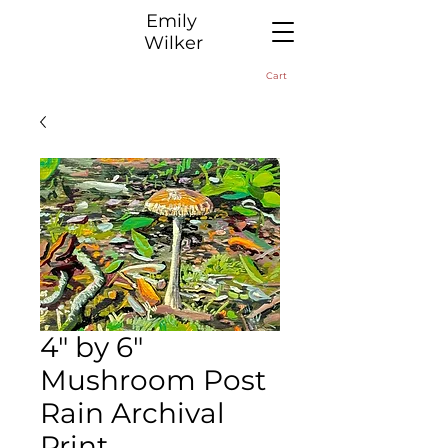
​Emily
Wilker
Cart
4" by 6"
Mushroom Post
Rain Archival
Print