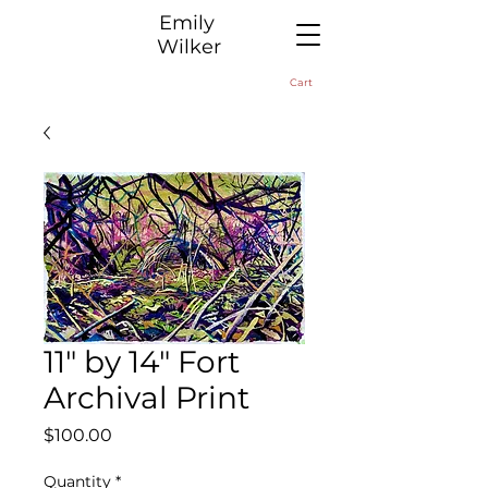
​Emily
Wilker
Cart
11" by 14" Fort
Archival Print
Price
$100.00
Quantity
*